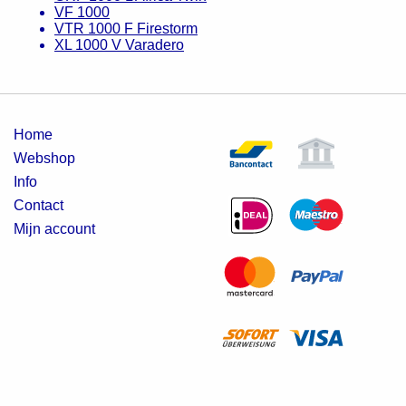
VF 1000
VTR 1000 F Firestorm
XL 1000 V Varadero
Home
Webshop
Info
Contact
Mijn account