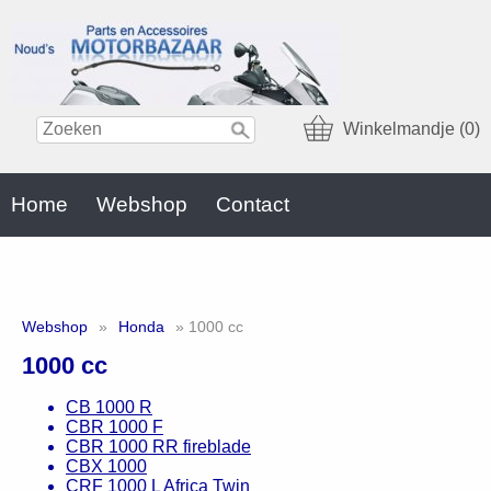
Winkelmandje (0)
Home
Webshop
Contact
Webshop
»
Honda
» 1000 cc
1000 cc
CB 1000 R
CBR 1000 F
CBR 1000 RR fireblade
CBX 1000
CRF 1000 L Africa Twin